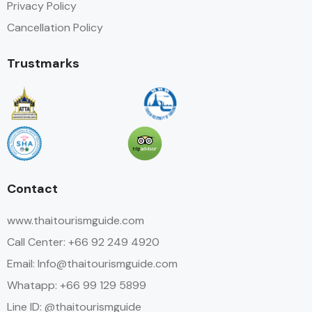
Privacy Policy
Cancellation Policy
Trustmarks
Contact
www.thaitourismguide.com
Call Center: +66 92 249 4920
Email: Info@thaitourismguide.com
Whatapp: +66 99 129 5899
Line ID: @thaitourismguide